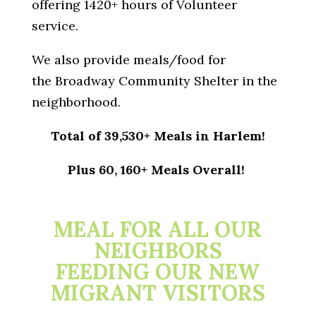
offering 1420+ hours of Volunteer
service.
We also provide meals/food for
the Broadway Community Shelter in the
neighborhood.
Total of 39,530+ Meals in Harlem!
Plus 60, 160+ Meals Overall!
MEAL FOR ALL OUR
NEIGHBORS
FEEDING OUR NEW
MIGRANT VISITORS