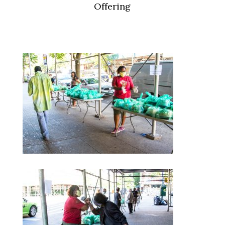
Offering