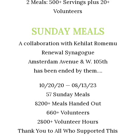
2 Meals: 500+ Servings plus 20+
Volunteers
SUNDAY MEALS
A collaboration with Kehilat Romemu
Renewal Synagogue
Amsterdam Avenue & W. 105th
has been ended by them….
10/20/20 — 08/13/23
57 Sunday Meals
8200+ Meals Handed Out
660+ Volunteers
2800+ Volunteer Hours
Thank You to All Who Supported This