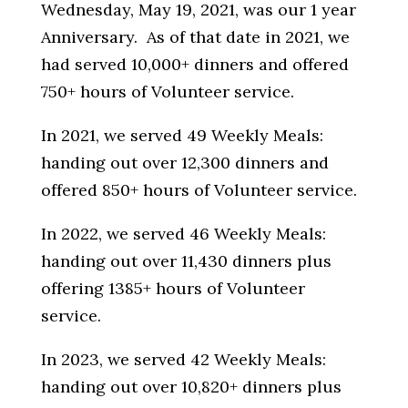
Wednesday, May 19, 2021,
was our 1 year
Anniversary.
As of that date in 2021, w
e
had served 10,000+ dinners and offered
750+ hours of Volunteer service.
In 2021, we served 49 Weekly Meals:
handing out over 12,300 dinners and
offered 850+ hours of Volunteer service.
In 2022, we served 46 Weekly Meals:
handing out over 11,430 dinners plus
offering 1385+ hours of Volunteer
service.
In 2023, we served 42 Weekly Meals:
handing out over 10,820+ dinners plus