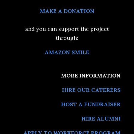
MAKE A DONATION
and you can support the project
through:
AMAZON SMILE
MORE INFORMATION
HIRE OUR CATERERS
HOST A FUNDRAISER
HIRE ALUMNI
APPLY TO WORKFORCE PROGRAM