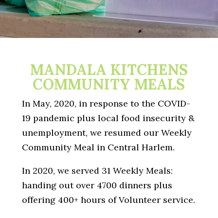
MANDALA KITCHENS
COMMUNITY MEALS
In May, 2020, in response to the COVID-
19 pandemic plus local
food insecurity &
u
nemployment, we resumed our Weekly
Community Meal in Central Harlem.
In 2020, we served 31 Weekly Meals:
handing out over 4700 dinners plus
offering 400+ hours of Volunteer service.