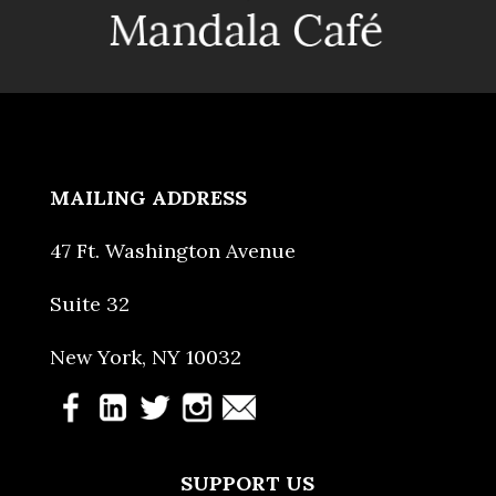
MAILING ADDRESS
47 Ft. Washington Avenue
Suite 32
New York, NY 10032
SUPPORT US