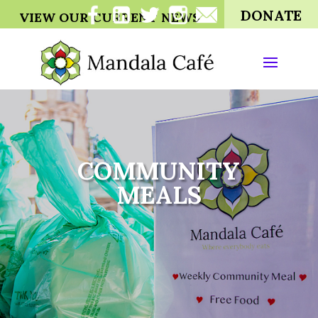
DONATE
VIEW OUR CURRENT NEWS
COMMUNITY
MEALS