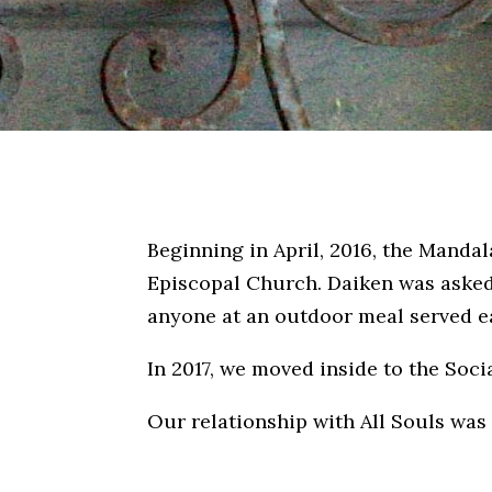
Beginning in April, 2016, the Manda
Episcopal Church. Daiken was asked 
anyone at an outdoor meal served e
In 2017, we moved inside to the Socia
Our relationship with All Souls was 