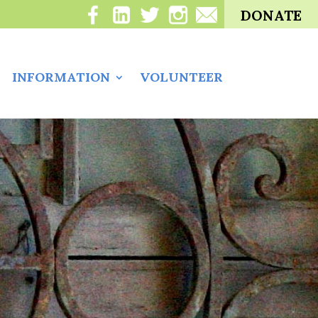
DONATE
INFORMATION
VOLUNTEER