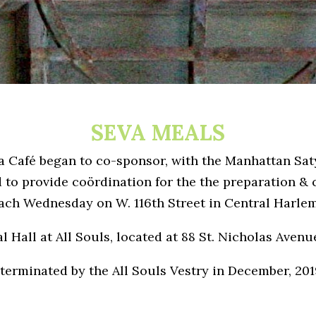
SEVA MEALS
la Café began to co-sponsor, with the Manhattan Sa
to provide coördination for the the preparation & c
ach Wednesday on W. 116th Street in Central Harlem
l Hall at All Souls, located at 88 St. Nicholas Avenu
terminated by the All Souls Vestry in December, 201