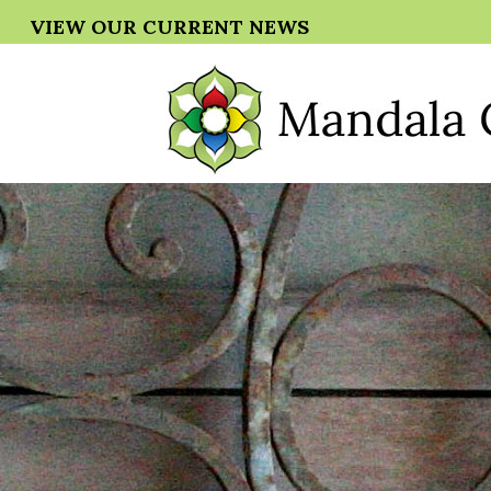
VIEW OUR CURRENT NEWS