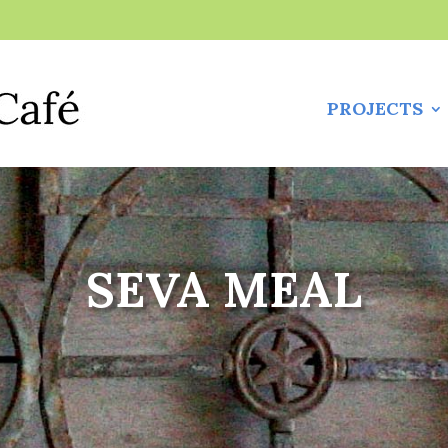
PROJECTS
SEVA MEAL