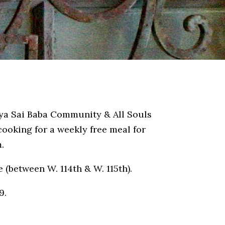
tya Sai Baba Community & All Souls
ooking for a weekly free meal for
.
e (between W. 114th & W. 115th).
9.