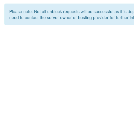
Please note: Not all unblock requests will be successful as it is d
need to contact the server owner or hosting provider for further in