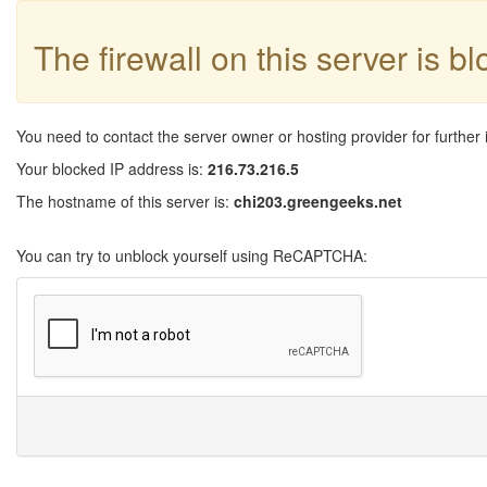
The firewall on this server is b
You need to contact the server owner or hosting provider for further 
Your blocked IP address is:
216.73.216.5
The hostname of this server is:
chi203.greengeeks.net
You can try to unblock yourself using ReCAPTCHA: