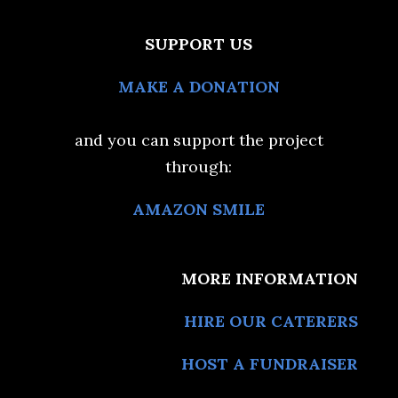
SUPPORT US
MAKE A DONATION
and you can support the project
through:
AMAZON SMILE
MORE INFORMATION
HIRE OUR CATERERS
HOST A FUNDRAISER