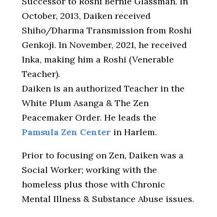
Successor to Roshi Bernie Glassman. In
October, 2013, Daiken received
Shiho/Dharma Transmission from Roshi
Genkoji. In November, 2021, he received
Inka, making him a Roshi (Venerable
Teacher).
Daiken is an authorized Teacher in the
White Plum Asanga & The Zen
Peacemaker Order. He leads the
Pamsula Zen Center
in Harlem.
Prior to focusing on Zen, Daiken was a
Social Worker; working with the
homeless plus those with Chronic
Mental Illness & Substance Abuse issues.