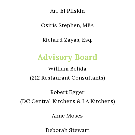
Ari-El Pliskin
Osiris Stephen, MBA
Richard Zayas, Esq.
Advisory Board
William Belida
(212 Restaurant Consultants)
Robert Egger
(DC Central Kitchens & LA Kitchens)
Anne Moses
Deborah Stewart