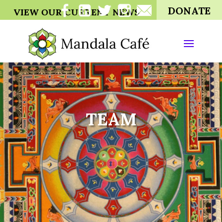
DONATE
VIEW OUR CURRENT NEWS
TEAM