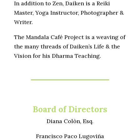
In addition to Zen, Daiken is a Reiki
Master, Yoga Instructor, Photographer &
Writer.
The Mandala Café Project is a weaving of
the many threads of Daiken’s Life & the
Vision for his Dharma Teaching.
Board of Directors
Diana Colòn, Esq.
Francisco Paco Lugoviña