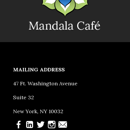
MAILING ADDRESS
47 Ft. Washington Avenue
Suite 32
New York, NY 10032