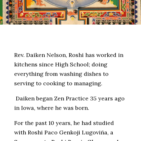
Rev. Daiken Nelson, Roshi has worked in
kitchens since High School; doing
everything from washing dishes to
serving to cooking to managing.
Daiken began Zen Practice 35 years ago
in Iowa, where he was born.
For the past 10 years, he had studied
with Roshi Paco Genkoji Lugoviña, a