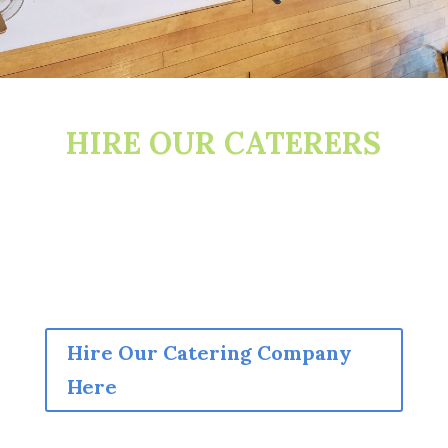
HIRE OUR CATERERS
Hire Our Catering Company
Here