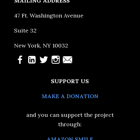
MAILING ADDRESS
47 Ft. Washington Avenue
Suite 32
New York, NY 10032
SUPPORT US
MAKE A DONATION
and you can support the project
through:
AMAZON SMILE