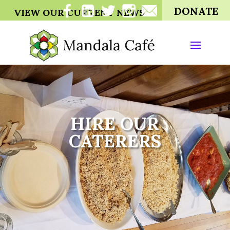
DONATE
VIEW OUR CURRENT NEWS
HIRE OUR
CATERERS