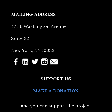
MAILING ADDRESS
47 Ft. Washington Avenue
Suite 32
New York, NY 10032
SUPPORT US
MAKE A DONATION
and you can support the project