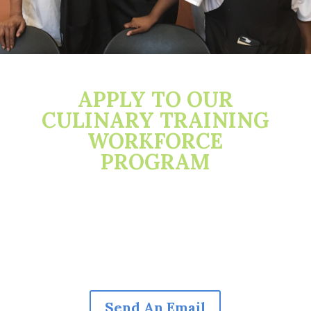
APPLY TO OUR
CULINARY TRAINING
WORKFORCE
PROGRAM
Send An Email