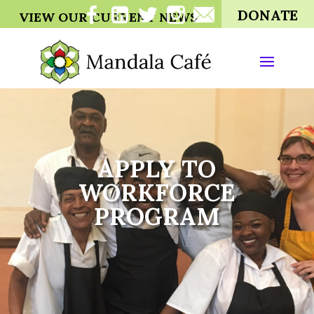
DONATE
VIEW OUR CURRENT NEWS
APPLY TO
WORKFORCE
PROGRAM